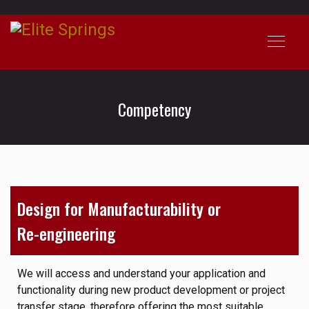
Competency
Design for Manufacturability or
Re-engineering
We will access and understand your application and
functionality during new product development or project
transfer stage, therefore offering the most suitable