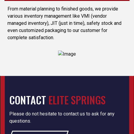
From material planning to finished goods, we provide
various inventory management like VMI (vendor
managed inventory), JIT (just in time), safety stock and
even customized packaging to our customer for
complete satisfaction.
CONTACT
ELITE SPRINGS
Please do not hesitate to contact us to ask for any
questions.