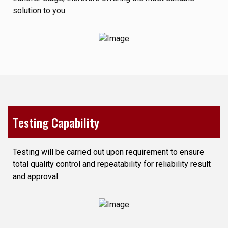
solution to you.
Testing Capability
Testing will be carried out upon requirement to ensure
total quality control and repeatability for reliability result
and approval.