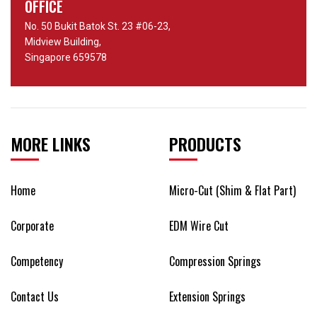
OFFICE
No. 50 Bukit Batok St. 23 #06-23,
Midview Building,
Singapore 659578
MORE LINKS
PRODUCTS
Home
Micro-Cut (Shim & Flat Part)
Corporate
EDM Wire Cut
Competency
Compression Springs
Contact Us
Extension Springs