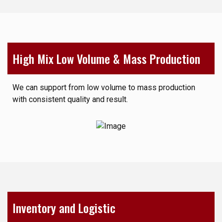
High Mix Low Volume & Mass Production
We can support from low volume to mass production
with consistent quality and result.
Inventory and Logistic