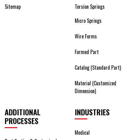
Sitemap
Torsion Springs
Micro Springs
Wire Forms
Formed Part
Catalog (Standard Part)
Material (Customized
Dimension)
ADDITIONAL
INDUSTRIES
PROCESSES
Medical