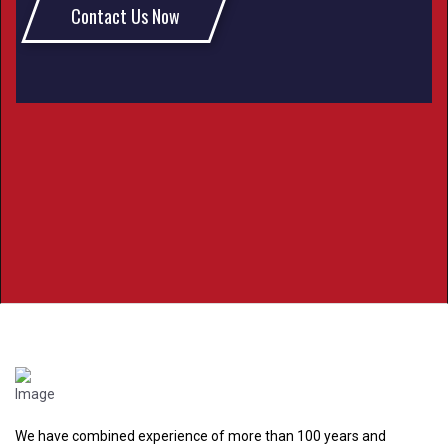
Contact Us Now
We have combined experience of more than 100 years and