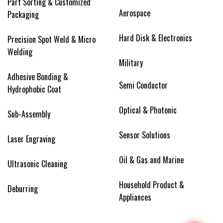
Part Sorting & Customized
Aerospace
Packaging
Hard Disk & Electronics
Precision Spot Weld & Micro
Welding
Military
Adhesive Bonding &
Semi Conductor
Hydrophobic Coat
Optical & Photonic
Sub-Assembly
Sensor Solutions
Laser Engraving
Oil & Gas and Marine
Ultrasonic Cleaning
Household Product &
Deburring
Appliances