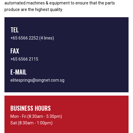
automated machines & equipment to ensure that the parts
produce are the highest quality.
TEL
+65 6566 2252
(4 lines)
FAX
+65 6566 2115
E-MAIL
elitesprings@singnet.com.sg
BUSINESS HOURS
Mon - Fri (8:30am - 5:30pm)
Sat (8:30am - 1:00pm)