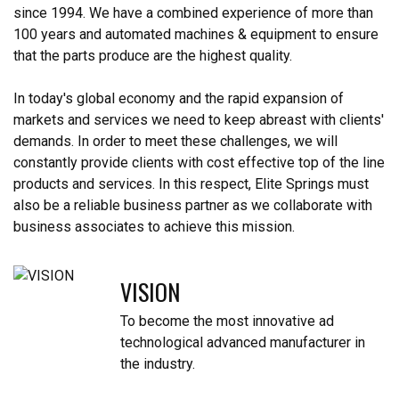
since 1994. We have a combined experience of more than
100 years and automated machines & equipment to ensure
that the parts produce are the highest quality.
In today's global economy and the rapid expansion of
markets and services we need to keep abreast with clients'
demands. In order to meet these challenges, we will
constantly provide clients with cost effective top of the line
products and services. In this respect, Elite Springs must
also be a reliable business partner as we collaborate with
business associates to achieve this mission.
VISION
To become the most innovative ad
technological advanced manufacturer in
the industry.