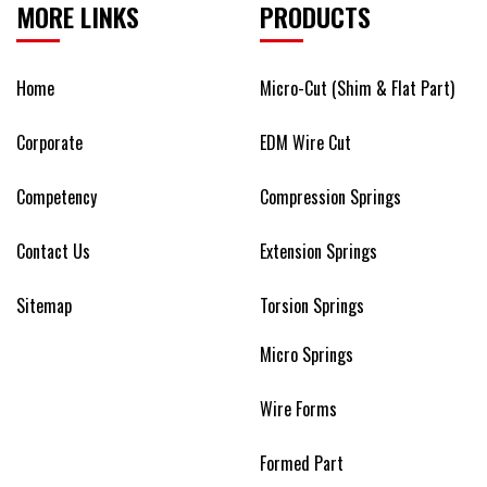
MORE LINKS
PRODUCTS
Home
Micro-Cut (Shim & Flat Part)
Corporate
EDM Wire Cut
Competency
Compression Springs
Contact Us
Extension Springs
Sitemap
Torsion Springs
Micro Springs
Wire Forms
Formed Part