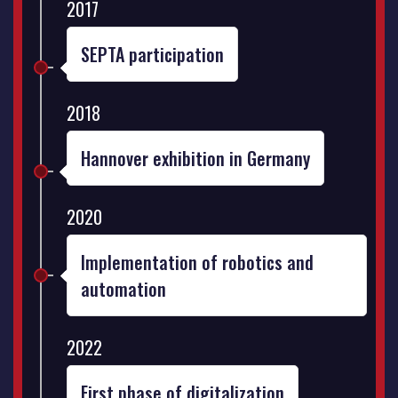
2017
SEPTA participation
2018
Hannover exhibition in Germany
2020
Implementation of robotics and
automation
2022
First phase of digitalization