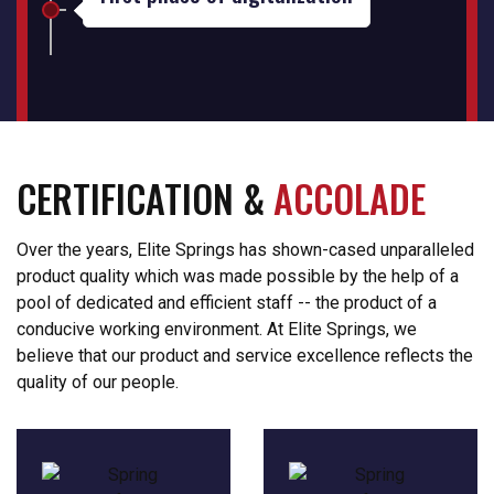
CERTIFICATION &
ACCOLADE
Over the years, Elite Springs has shown-cased unparalleled
product quality which was made possible by the help of a
pool of dedicated and efficient staff -- the product of a
conducive working environment. At Elite Springs, we
believe that our product and service excellence reflects the
quality of our people.