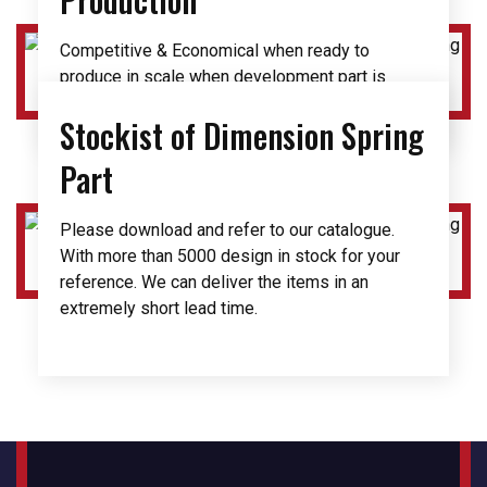
Competitive & Economical when ready to
produce in scale when development part is
finalize.
Stockist of Dimension Spring
Part
Please download and refer to our catalogue.
With more than 5000 design in stock for your
reference. We can deliver the items in an
extremely short lead time.