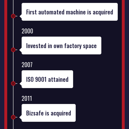
First automated machine is acquired
2000
Invested in own factory space
2007
ISO 9001 attained
2011
Bizsafe is acquired