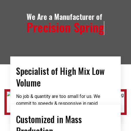
We Are a Manufacturer of
Precision Spring
Specialist of High Mix Low
Volume
No job & quantity are too small for us. We
commit to speedy & responsive in rapid
prototyping and design development phase.
Customized in Mass
Production