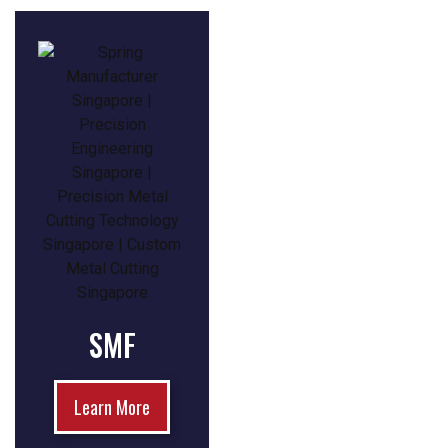
SMF
Learn More