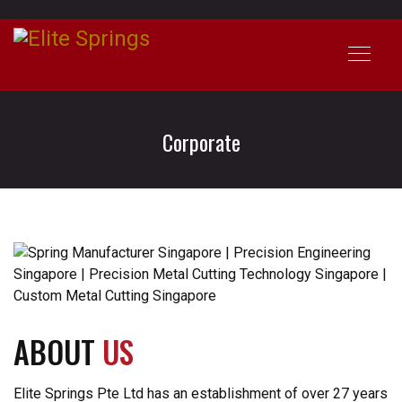
Corporate
ABOUT
US
Elite Springs Pte Ltd has an establishment of over 27 years