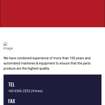
We have combined experience of more than 100 years and
automated machines & equipment to ensure that the parts
produce are the highest quality.
TEL
+65 6566 2252
(4 lines)
FAX