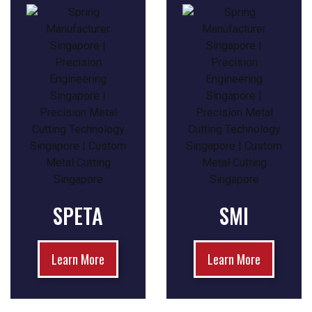
SPETA
SMI
Learn More
Learn More