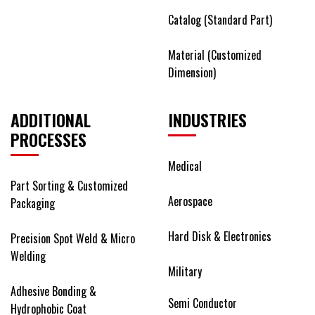
Catalog (Standard Part)
Material (Customized
Dimension)
ADDITIONAL
INDUSTRIES
PROCESSES
Medical
Part Sorting & Customized
Aerospace
Packaging
Hard Disk & Electronics
Precision Spot Weld & Micro
Welding
Military
Adhesive Bonding &
Semi Conductor
Hydrophobic Coat