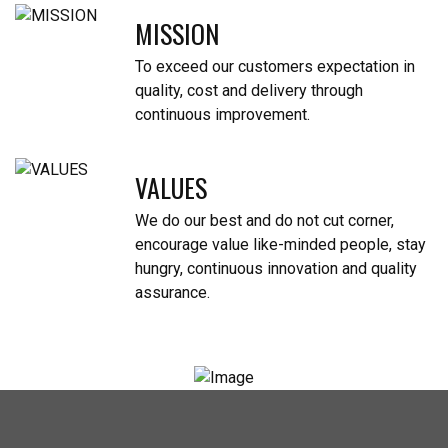
MISSION
To exceed our customers expectation in
quality, cost and delivery through
continuous improvement.
VALUES
We do our best and do not cut corner,
encourage value like-minded people, stay
hungry, continuous innovation and quality
assurance.