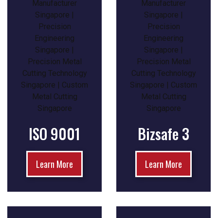
ISO 9001
Bizsafe 3
Learn More
Learn More