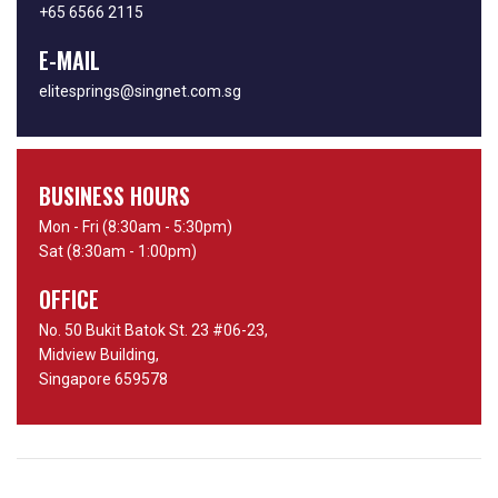
+65 6566 2115
E-MAIL
elitesprings@singnet.com.sg
BUSINESS HOURS
Mon - Fri (8:30am - 5:30pm)
Sat (8:30am - 1:00pm)
OFFICE
No. 50 Bukit Batok St. 23 #06-23,
Midview Building,
Singapore 659578