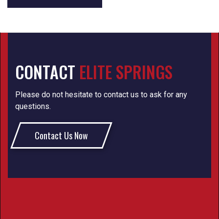
CONTACT
ELITE SPRINGS
Please do not hesitate to contact us to ask for any
questions.
Contact Us Now