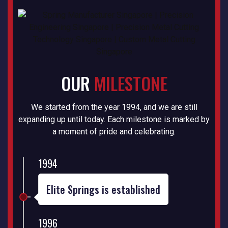
OUR
MILESTONE
We started from the year 1994, and we are still
expanding up until today. Each milestone is marked by
a moment of pride and celebrating.
1994
Elite Springs is established
1996