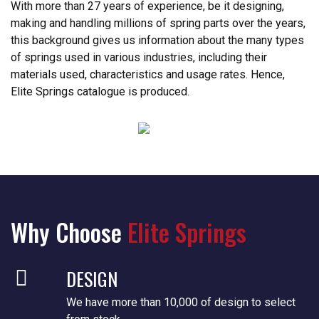
With more than 27 years of experience, be it designing,
making and handling millions of spring parts over the years,
this background gives us information about the many types
of springs used in various industries, including their
materials used, characteristics and usage rates. Hence,
Elite Springs catalogue is produced.
Why Choose
Elite Springs
DESIGN
We have more than 10,000 of design to select