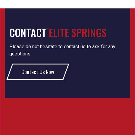
CONTACT
ELITE SPRINGS
Please do not hesitate to contact us to ask for any
questions.
Contact Us Now