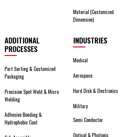
Material (Customized
Dimension)
ADDITIONAL
INDUSTRIES
PROCESSES
Medical
Part Sorting & Customized
Aerospace
Packaging
Hard Disk & Electronics
Precision Spot Weld & Micro
Welding
Military
Adhesive Bonding &
Semi Conductor
Hydrophobic Coat
Optical & Photonic