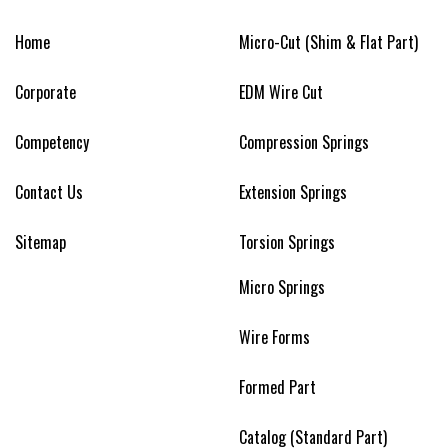
Home
Micro-Cut (Shim & Flat Part)
Corporate
EDM Wire Cut
Competency
Compression Springs
Contact Us
Extension Springs
Sitemap
Torsion Springs
Micro Springs
Wire Forms
Formed Part
Catalog (Standard Part)