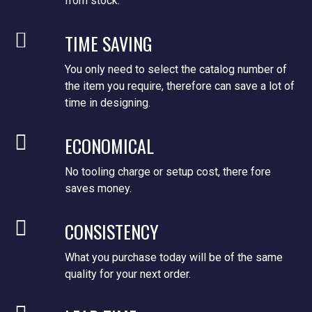
from stock.
TIME SAVING
You only need to select the catalog number of
the item you require, therefore can save a lot of
time in designing.
ECONOMICAL
No tooling charge or setup cost, there fore
saves money.
CONSISTENCY
What you purchase today will be of the same
quality for your next order.