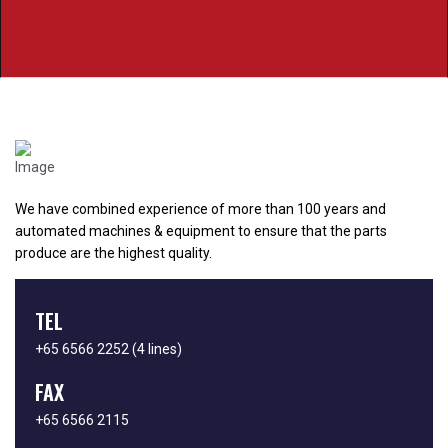
We have combined experience of more than 100 years and
automated machines & equipment to ensure that the parts
produce are the highest quality.
TEL
+65 6566 2252
(4 lines)
FAX
+65 6566 2115