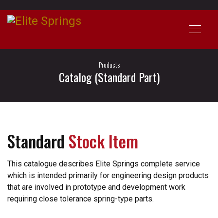
Products
Catalog (Standard Part)
Standard
Stock Item
This catalogue describes Elite Springs complete service
which is intended primarily for engineering design products
that are involved in prototype and development work
requiring close tolerance spring-type parts.