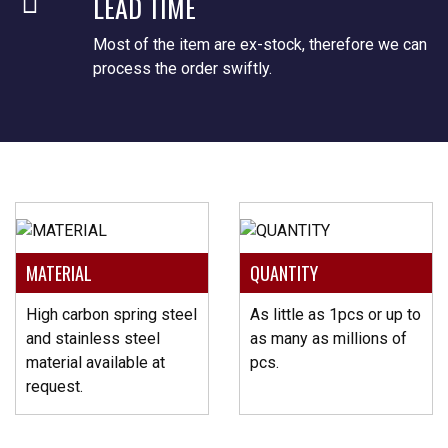
LEAD TIME
Most of the item are ex-stock, therefore we can
process the order swiftly.
MATERIAL
QUANTITY
High carbon spring steel
As little as 1pcs or up to
and stainless steel
as many as millions of
material available at
pcs.
request.