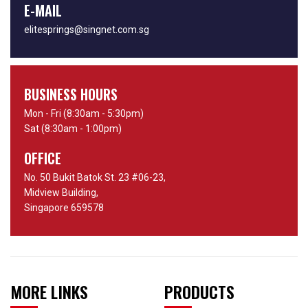
E-MAIL
elitesprings@singnet.com.sg
BUSINESS HOURS
Mon - Fri (8:30am - 5:30pm)
Sat (8:30am - 1:00pm)
OFFICE
No. 50 Bukit Batok St. 23 #06-23,
Midview Building,
Singapore 659578
MORE LINKS
PRODUCTS