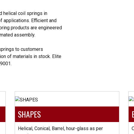
helical coil springs in
 applications. Efficient and
pring products are engineered
tomated assembly.
springs to customers
on of materials in stock. Elite
O9001.
SHAPES
Helical, Conical, Barrel, hour-glass as per
O