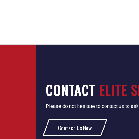
CONTACT
ELITE 
Please do not hesitate to contact us to ask
Contact Us Now