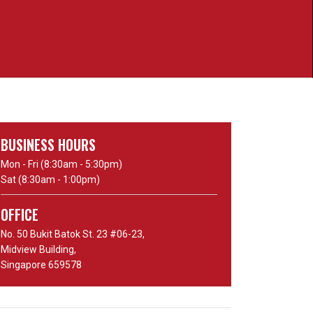
BUSINESS HOURS
Mon - Fri (8:30am - 5:30pm)
Sat (8:30am - 1:00pm)
OFFICE
No. 50 Bukit Batok St. 23 #06-23,
Midview Building,
Singapore 659578