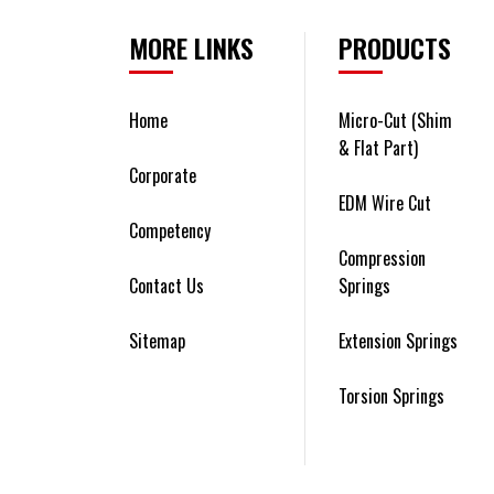
MORE LINKS
PRODUCTS
Home
Micro-Cut (Shim
& Flat Part)
Corporate
EDM Wire Cut
Competency
Compression
Contact Us
Springs
Sitemap
Extension Springs
Torsion Springs