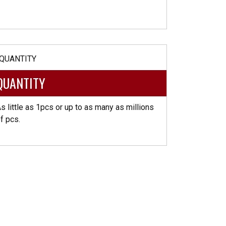
QUANTITY
s little as 1pcs or up to as many as millions
f pcs.