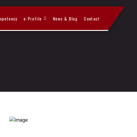
mpetency
e-Profile
News & Blog
Contact