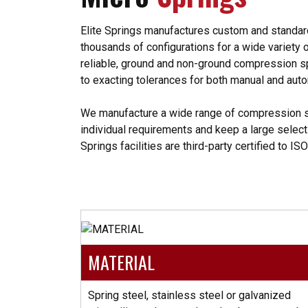
Elite Springs manufactures custom and standard 
thousands of configurations for a wide variety of
reliable, ground and non-ground compression s
to exacting tolerances for both manual and au
We manufacture a wide range of compression 
individual requirements and keep a large selecti
Springs facilities are third-party certified to IS
MATERIAL
Spring steel, stainless steel or galvanized